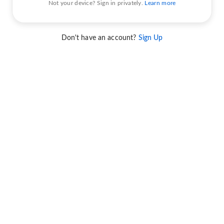
Not your device? Sign in privately.
Learn more
Don't have an account?
Sign Up