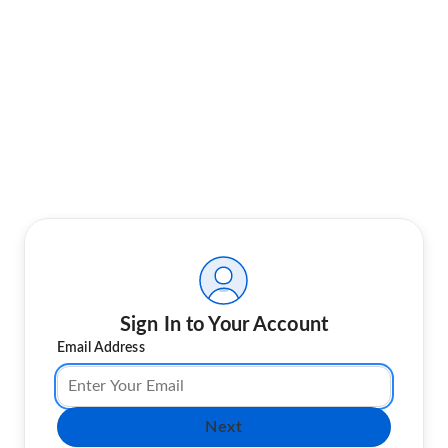
Sign In to Your Account
Email Address
Next