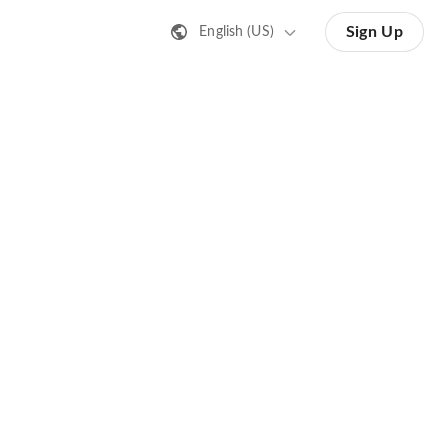
Sign Up
English (US)